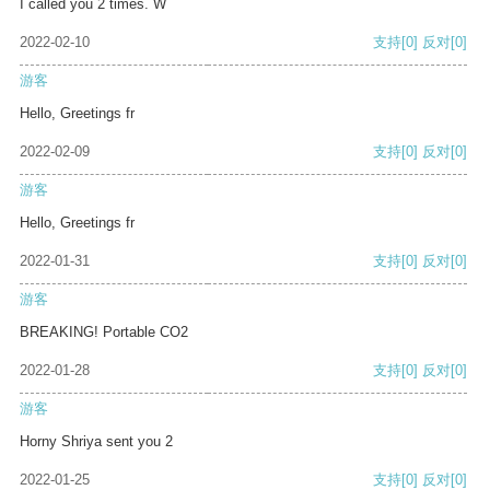
I called you 2 times. W
2022-02-10
支持
[0]
反对
[0]
游客
Hello, Greetings fr
2022-02-09
支持
[0]
反对
[0]
游客
Hello, Greetings fr
2022-01-31
支持
[0]
反对
[0]
游客
BREAKING! Portable CO2
2022-01-28
支持
[0]
反对
[0]
游客
Horny Shriya sent you 2
2022-01-25
支持
[0]
反对
[0]