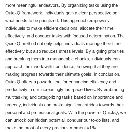
more meaningful endeavors. By organizing tasks using the
QuickQ framework, individuals gain a clear perspective on
what needs to be prioritized. This approach empowers
individuals to make efficient decisions, allocate their time
effectively, and conquer tasks with focused determination. The
QuickQ method not only helps individuals manage their time
effectively but also reduces stress levels. By aligning priorities
and breaking them into manageable chunks, individuals can
approach their work with confidence, knowing that they are
making progress towards their ultimate goals. In conclusion,
QuickQ offers a powerful tool for enhancing efficiency and
productivity in our increasingly fast-paced lives. By embracing
multitasking and categorizing tasks based on importance and
urgency, individuals can make significant strides towards their
personal and professional goals. With the power of QuickQ, we
can unlock our hidden potential, conquer our to-do lists, and
make the most of every precious moment.#18#