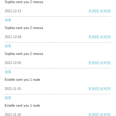
Sophia sent you 2 messa
2021-12-12
支持
[0]
反对
[0]
游客
Sophia sent you 2 messa
2021-12-04
支持
[0]
反对
[0]
游客
Sophia sent you 2 messa
2021-12-02
支持
[0]
反对
[0]
游客
Estelle sent you 1 nude
2021-11-15
支持
[0]
反对
[0]
游客
Estelle sent you 1 nude
2021-11-10
支持
[0]
反对
[0]