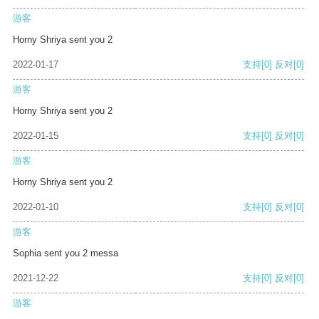
游客
Horny Shriya sent you 2
2022-01-17
支持
[0]
反对
[0]
游客
Horny Shriya sent you 2
2022-01-15
支持
[0]
反对
[0]
游客
Horny Shriya sent you 2
2022-01-10
支持
[0]
反对
[0]
游客
Sophia sent you 2 messa
2021-12-22
支持
[0]
反对
[0]
游客