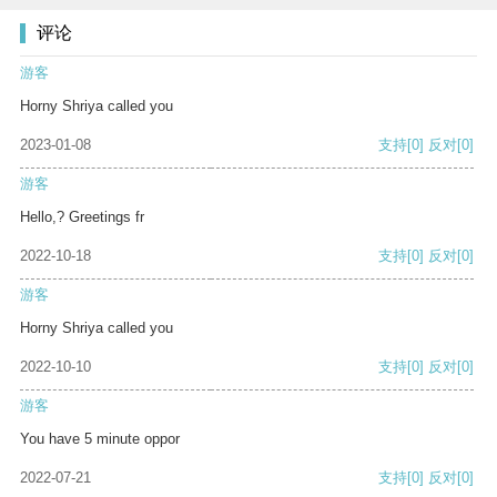
评论
游客
Horny Shriya called you
2023-01-08
支持
[0]
反对
[0]
游客
Hello,? Greetings fr
2022-10-18
支持
[0]
反对
[0]
游客
Horny Shriya called you
2022-10-10
支持
[0]
反对
[0]
游客
You have 5 minute oppor
2022-07-21
支持
[0]
反对
[0]