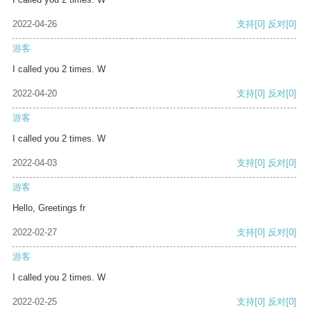
2022-04-26
支持
[0]
反对
[0]
游客
I called you 2 times. W
2022-04-20
支持
[0]
反对
[0]
游客
I called you 2 times. W
2022-04-03
支持
[0]
反对
[0]
游客
Hello, Greetings fr
2022-02-27
支持
[0]
反对
[0]
游客
I called you 2 times. W
2022-02-25
支持
[0]
反对
[0]