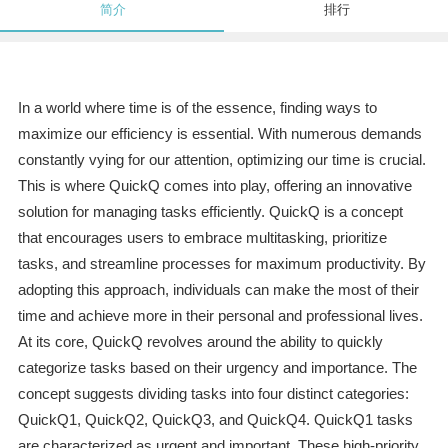
简介
排行
In a world where time is of the essence, finding ways to
maximize our efficiency is essential. With numerous demands
constantly vying for our attention, optimizing our time is crucial.
This is where QuickQ comes into play, offering an innovative
solution for managing tasks efficiently. QuickQ is a concept
that encourages users to embrace multitasking, prioritize
tasks, and streamline processes for maximum productivity. By
adopting this approach, individuals can make the most of their
time and achieve more in their personal and professional lives.
At its core, QuickQ revolves around the ability to quickly
categorize tasks based on their urgency and importance. The
concept suggests dividing tasks into four distinct categories:
QuickQ1, QuickQ2, QuickQ3, and QuickQ4. QuickQ1 tasks
are characterized as urgent and important. These high-priority