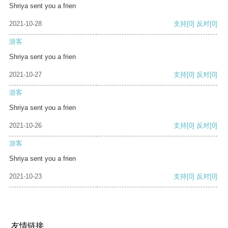
Shriya sent you a frien
2021-10-28
支持
[0]
反对
[0]
游客
Shriya sent you a frien
2021-10-27
支持
[0]
反对
[0]
游客
Shriya sent you a frien
2021-10-26
支持
[0]
反对
[0]
游客
Shriya sent you a frien
2021-10-23
支持
[0]
反对
[0]
友情链接