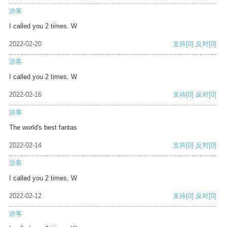
游客
I called you 2 times. W
2022-02-20
支持
[0]
反对
[0]
游客
I called you 2 times. W
2022-02-16
支持
[0]
反对
[0]
游客
The world's best fantas
2022-02-14
支持
[0]
反对
[0]
游客
I called you 2 times. W
2022-02-12
支持
[0]
反对
[0]
游客