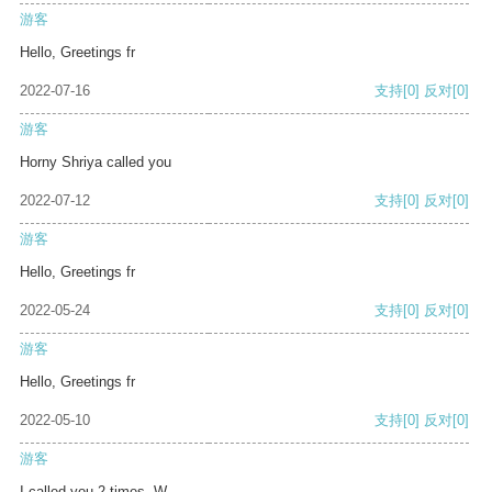
游客
Hello, Greetings fr
2022-07-16
支持
[0]
反对
[0]
游客
Horny Shriya called you
2022-07-12
支持
[0]
反对
[0]
游客
Hello, Greetings fr
2022-05-24
支持
[0]
反对
[0]
游客
Hello, Greetings fr
2022-05-10
支持
[0]
反对
[0]
游客
I called you 2 times. W