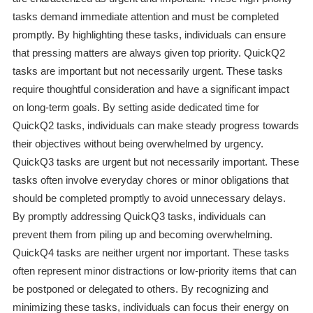
tasks demand immediate attention and must be completed
promptly. By highlighting these tasks, individuals can ensure
that pressing matters are always given top priority. QuickQ2
tasks are important but not necessarily urgent. These tasks
require thoughtful consideration and have a significant impact
on long-term goals. By setting aside dedicated time for
QuickQ2 tasks, individuals can make steady progress towards
their objectives without being overwhelmed by urgency.
QuickQ3 tasks are urgent but not necessarily important. These
tasks often involve everyday chores or minor obligations that
should be completed promptly to avoid unnecessary delays.
By promptly addressing QuickQ3 tasks, individuals can
prevent them from piling up and becoming overwhelming.
QuickQ4 tasks are neither urgent nor important. These tasks
often represent minor distractions or low-priority items that can
be postponed or delegated to others. By recognizing and
minimizing these tasks, individuals can focus their energy on