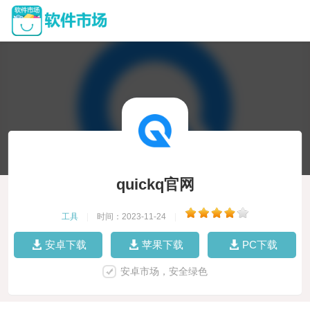
quickq官网
工具
|
时间：2023-11-24
|
安卓下载
苹果下载
PC下载
安卓市场，安全绿色