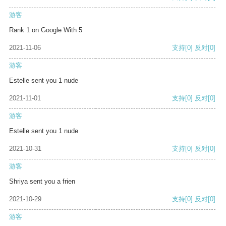
游客
Rank 1 on Google With 5
2021-11-06
支持
[0]
反对
[0]
游客
Estelle sent you 1 nude
2021-11-01
支持
[0]
反对
[0]
游客
Estelle sent you 1 nude
2021-10-31
支持
[0]
反对
[0]
游客
Shriya sent you a frien
2021-10-29
支持
[0]
反对
[0]
游客