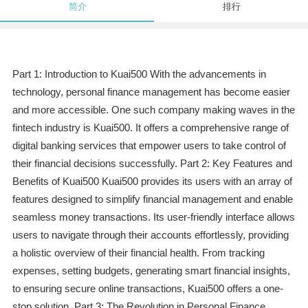
简介
排行
Part 1: Introduction to Kuai500 With the advancements in
technology, personal finance management has become easier
and more accessible. One such company making waves in the
fintech industry is Kuai500. It offers a comprehensive range of
digital banking services that empower users to take control of
their financial decisions successfully. Part 2: Key Features and
Benefits of Kuai500 Kuai500 provides its users with an array of
features designed to simplify financial management and enable
seamless money transactions. Its user-friendly interface allows
users to navigate through their accounts effortlessly, providing
a holistic overview of their financial health. From tracking
expenses, setting budgets, generating smart financial insights,
to ensuring secure online transactions, Kuai500 offers a one-
stop solution. Part 3: The Revolution in Personal Finance