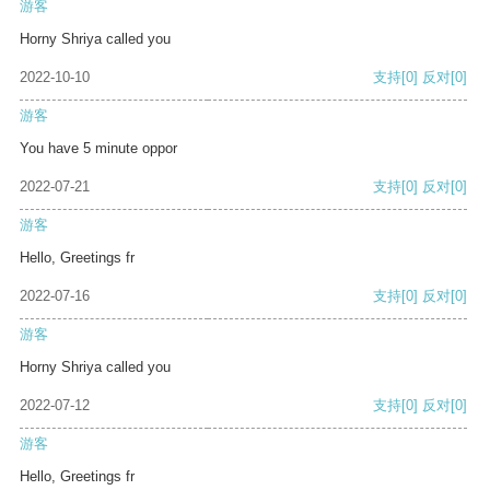
游客
Horny Shriya called you
2022-10-10
支持
[0]
反对
[0]
游客
You have 5 minute oppor
2022-07-21
支持
[0]
反对
[0]
游客
Hello, Greetings fr
2022-07-16
支持
[0]
反对
[0]
游客
Horny Shriya called you
2022-07-12
支持
[0]
反对
[0]
游客
Hello, Greetings fr