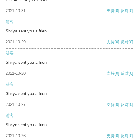
2021-10-31
支持
[0]
反对
[0]
游客
Shriya sent you a frien
2021-10-29
支持
[0]
反对
[0]
游客
Shriya sent you a frien
2021-10-28
支持
[0]
反对
[0]
游客
Shriya sent you a frien
2021-10-27
支持
[0]
反对
[0]
游客
Shriya sent you a frien
2021-10-26
支持
[0]
反对
[0]