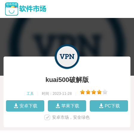
kuai500破解版
工具
|
时间：2023-11-28
|
安卓下载
苹果下载
PC下载
安卓市场，安全绿色