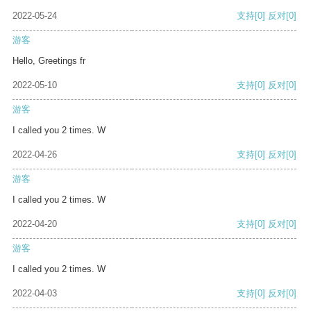
2022-05-24
支持
[0]
反对
[0]
游客
Hello, Greetings fr
2022-05-10
支持
[0]
反对
[0]
游客
I called you 2 times. W
2022-04-26
支持
[0]
反对
[0]
游客
I called you 2 times. W
2022-04-20
支持
[0]
反对
[0]
游客
I called you 2 times. W
2022-04-03
支持
[0]
反对
[0]