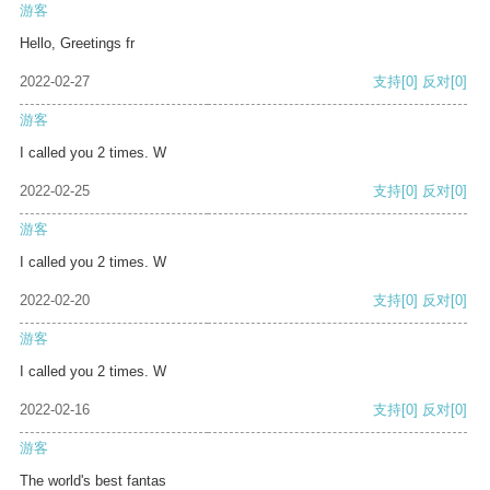
游客
Hello, Greetings fr
2022-02-27
支持
[0]
反对
[0]
游客
I called you 2 times. W
2022-02-25
支持
[0]
反对
[0]
游客
I called you 2 times. W
2022-02-20
支持
[0]
反对
[0]
游客
I called you 2 times. W
2022-02-16
支持
[0]
反对
[0]
游客
The world's best fantas