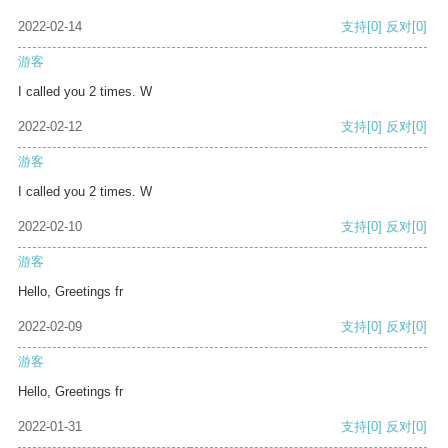
2022-02-14
支持
[0]
反对
[0]
游客
I called you 2 times. W
2022-02-12
支持
[0]
反对
[0]
游客
I called you 2 times. W
2022-02-10
支持
[0]
反对
[0]
游客
Hello, Greetings fr
2022-02-09
支持
[0]
反对
[0]
游客
Hello, Greetings fr
2022-01-31
支持
[0]
反对
[0]