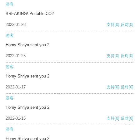
游客
BREAKING! Portable CO2
2022-01-28
支持
[0]
反对
[0]
游客
Horny Shriya sent you 2
2022-01-25
支持
[0]
反对
[0]
游客
Horny Shriya sent you 2
2022-01-17
支持
[0]
反对
[0]
游客
Horny Shriya sent you 2
2022-01-15
支持
[0]
反对
[0]
游客
Horny Shriya sent you 2