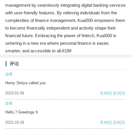
management by seamlessly integrating digital banking services
with user-friendly features. By relieving individuals from the
complexities of finance management, Kuai500 empowers them
to become financially independent and actively shape their
financial future. Embracing the power of fintech, Kuai500 is
ushering in a new era where personal finance is easier,
smarter, and accessible to all.#18#
评论
游客
Horny Shriya called you
2023-01-08
支持
[0]
反对
[0]
游客
Hello,? Greetings fr
2022-10-18
支持
[0]
反对
[0]