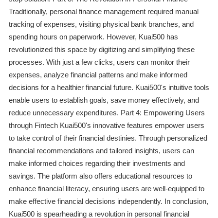
Traditionally, personal finance management required manual
tracking of expenses, visiting physical bank branches, and
spending hours on paperwork. However, Kuai500 has
revolutionized this space by digitizing and simplifying these
processes. With just a few clicks, users can monitor their
expenses, analyze financial patterns and make informed
decisions for a healthier financial future. Kuai500's intuitive tools
enable users to establish goals, save money effectively, and
reduce unnecessary expenditures. Part 4: Empowering Users
through Fintech Kuai500's innovative features empower users
to take control of their financial destinies. Through personalized
financial recommendations and tailored insights, users can
make informed choices regarding their investments and
savings. The platform also offers educational resources to
enhance financial literacy, ensuring users are well-equipped to
make effective financial decisions independently. In conclusion,
Kuai500 is spearheading a revolution in personal financial