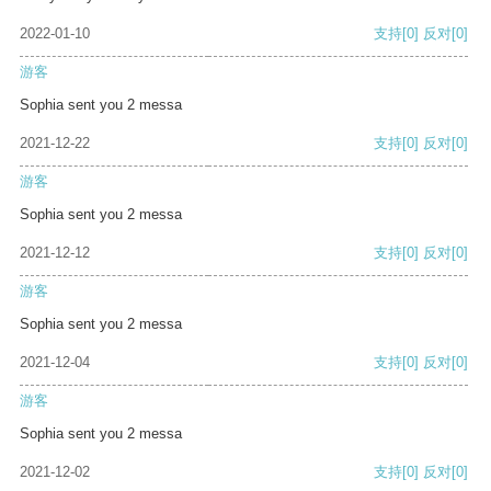
2022-01-10
支持
[0]
反对
[0]
游客
Sophia sent you 2 messa
2021-12-22
支持
[0]
反对
[0]
游客
Sophia sent you 2 messa
2021-12-12
支持
[0]
反对
[0]
游客
Sophia sent you 2 messa
2021-12-04
支持
[0]
反对
[0]
游客
Sophia sent you 2 messa
2021-12-02
支持
[0]
反对
[0]