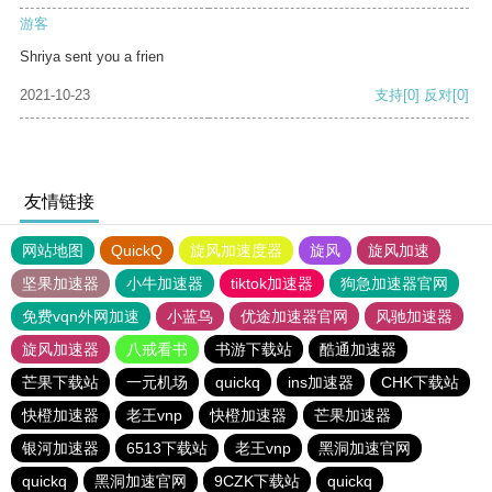
游客
Shriya sent you a frien
2021-10-23
支持
[0]
反对
[0]
友情链接
网站地图
QuickQ
旋风加速度器
旋风
旋风加速
坚果加速器
小牛加速器
tiktok加速器
狗急加速器官网
免费vqn外网加速
小蓝鸟
优途加速器官网
风驰加速器
旋风加速器
八戒看书
书游下载站
酷通加速器
芒果下载站
一元机场
quickq
ins加速器
CHK下载站
快橙加速器
老王vnp
快橙加速器
芒果加速器
银河加速器
6513下载站
老王vnp
黑洞加速官网
quickq
黑洞加速官网
9CZK下载站
quickq