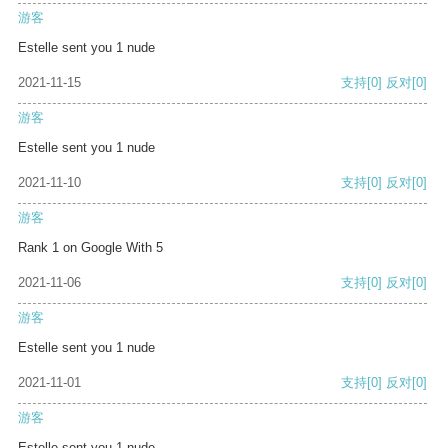
游客
Estelle sent you 1 nude
2021-11-15
支持
[0]
反对
[0]
游客
Estelle sent you 1 nude
2021-11-10
支持
[0]
反对
[0]
游客
Rank 1 on Google With 5
2021-11-06
支持
[0]
反对
[0]
游客
Estelle sent you 1 nude
2021-11-01
支持
[0]
反对
[0]
游客
Estelle sent you 1 nude