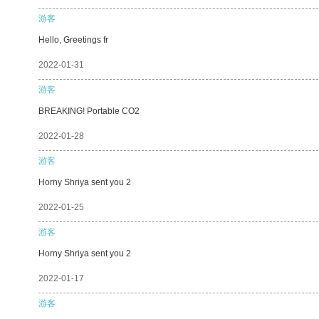
游客
Hello, Greetings fr
2022-01-31
游客
BREAKING! Portable CO2
2022-01-28
游客
Horny Shriya sent you 2
2022-01-25
游客
Horny Shriya sent you 2
2022-01-17
游客