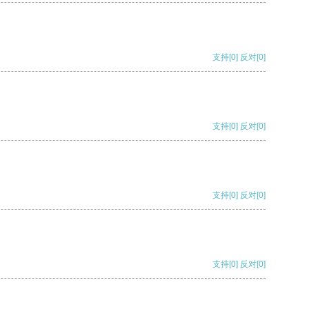
支持
[0]
反对
[0]
支持
[0]
反对
[0]
支持
[0]
反对
[0]
支持
[0]
反对
[0]