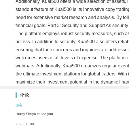
Additionally, Kuai500 offers a wide selection of assets, i
standout feature of Kuai500 is its innovative copy trading
need for extensive market research and analysis. By fol
financial goals. Part 3: Security and Support As securit
The platform employs robust security measures, such as
access. In addition to security, Kuai500 also offers rel
ensuring that their concerns and inquiries are address
welcomes users of all levels of expertise. The platform
webinars. Additionally, Kuai500 organizes regular events
the ultimate investment platform for global traders. With
maximize their investment potential in the dynamic fin
评论
游客
Horny Shriya called you
2023-01-08