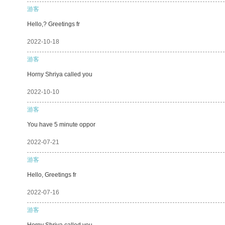
游客
Hello,? Greetings fr
2022-10-18
游客
Horny Shriya called you
2022-10-10
游客
You have 5 minute oppor
2022-07-21
游客
Hello, Greetings fr
2022-07-16
游客
Horny Shriya called you