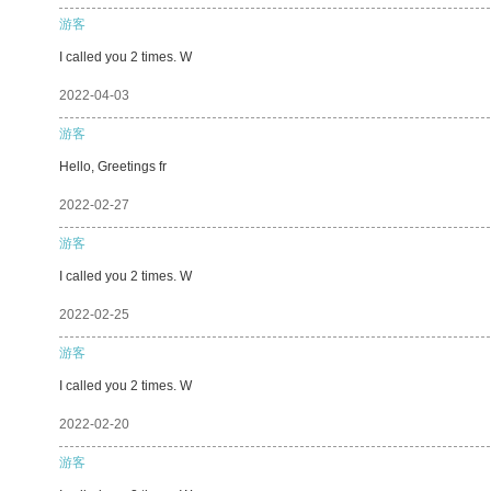
游客
I called you 2 times. W
2022-04-03
游客
Hello, Greetings fr
2022-02-27
游客
I called you 2 times. W
2022-02-25
游客
I called you 2 times. W
2022-02-20
游客