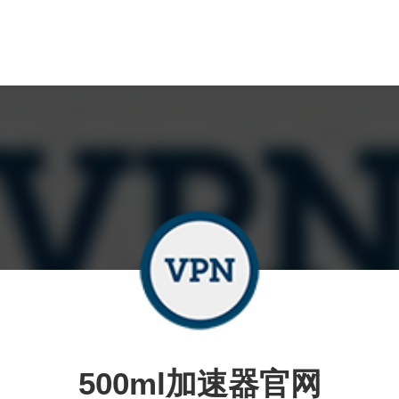
500ml加速器官网