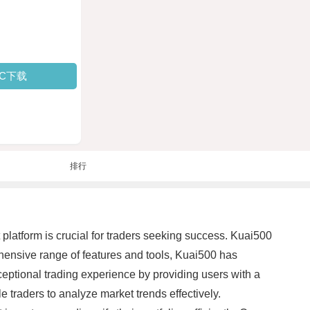
PC下载
排行
t platform is crucial for traders seeking success. Kuai500
hensive range of features and tools, Kuai500 has
eptional trading experience by providing users with a
e traders to analyze market trends effectively.