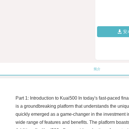
安
简介
Part 1: Introduction to Kuai500 In today's fast-paced fin
is a groundbreaking platform that understands the uniq
quickly emerged as a game-changer in the investment ind
wide range of features and benefits. The platform boasts 