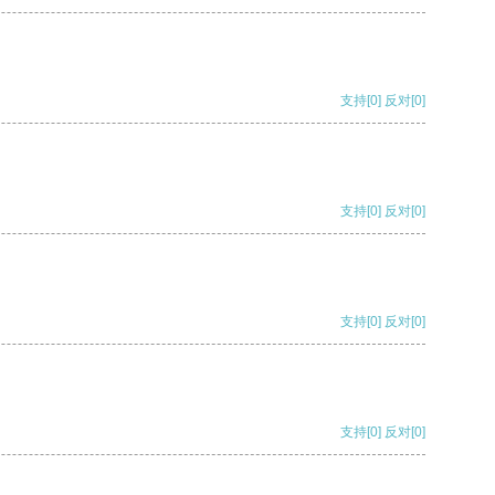
支持
[0]
反对
[0]
支持
[0]
反对
[0]
支持
[0]
反对
[0]
支持
[0]
反对
[0]