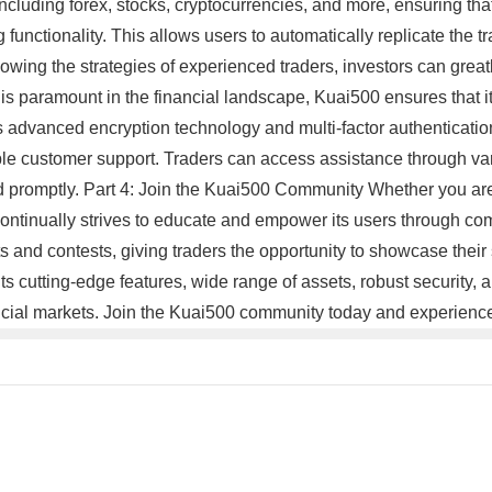
ncluding forex, stocks, cryptocurrencies, and more, ensuring that i
 functionality. This allows users to automatically replicate the tr
lowing the strategies of experienced traders, investors can grea
y is paramount in the financial landscape, Kuai500 ensures that i
 advanced encryption technology and multi-factor authentication
iable customer support. Traders can access assistance through va
ed promptly. Part 4: Join the Kuai500 Community Whether you are
 continually strives to educate and empower its users through co
 and contests, giving traders the opportunity to showcase their s
 its cutting-edge features, wide range of assets, robust security
ancial markets. Join the Kuai500 community today and experience