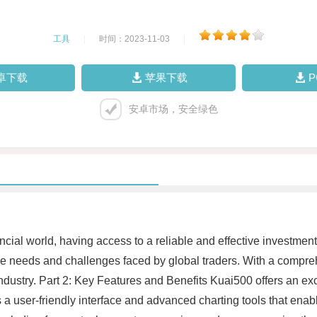
工具
|
时间：2023-11-03
|
卓下载
苹果下载
安卓市场，安全绿色
ancial world, having access to a reliable and effective investmen
ue needs and challenges faced by global traders. With a compre
ustry. Part 2: Key Features and Benefits Kuai500 offers an exc
a user-friendly interface and advanced charting tools that enabl