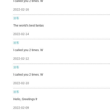
I called you 2 times. W
2022-02-16
游客
The world's best fantas
2022-02-14
游客
I called you 2 times. W
2022-02-12
游客
I called you 2 times. W
2022-02-10
游客
Hello, Greetings fr
2022-02-09