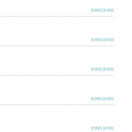
支持
[0]
反对
[0]
支持
[0]
反对
[0]
支持
[0]
反对
[0]
支持
[0]
反对
[0]
支持
[0]
反对
[0]