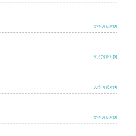
支持
[0]
反对
[0]
支持
[0]
反对
[0]
支持
[0]
反对
[0]
支持
[0]
反对
[0]