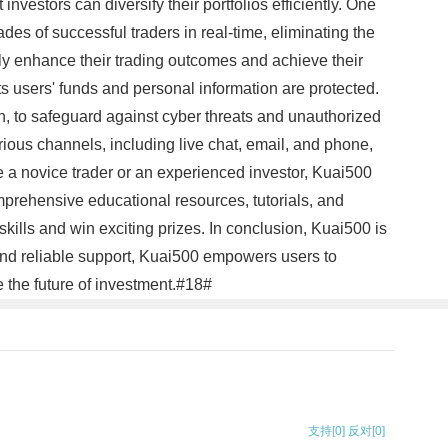
nvestors can diversify their portfolios efficiently. One
ades of successful traders in real-time, eliminating the
tly enhance their trading outcomes and achieve their
ts users' funds and personal information are protected.
, to safeguard against cyber threats and unauthorized
rious channels, including live chat, email, and phone,
 a novice trader or an experienced investor, Kuai500
mprehensive educational resources, tutorials, and
kills and win exciting prizes. In conclusion, Kuai500 is
, and reliable support, Kuai500 empowers users to
 the future of investment.#18#
支持
[0]
反对
[0]