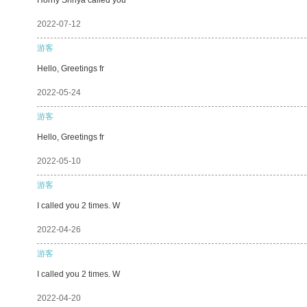
2022-07-12
游客
Hello, Greetings fr
2022-05-24
游客
Hello, Greetings fr
2022-05-10
游客
I called you 2 times. W
2022-04-26
游客
I called you 2 times. W
2022-04-20