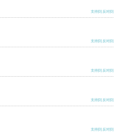
支持
[0]
反对
[0]
支持
[0]
反对
[0]
支持
[0]
反对
[0]
支持
[0]
反对
[0]
支持
[0]
反对
[0]