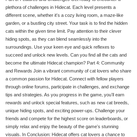
plethora of challenges in Hidecat. Each level presents a
different scene, whether it's a cozy living room, a maze-like
garden, or a bustling city street. Your task is to find the hidden
cats within the given time limit. Pay attention to their clever
hiding spots, as they can blend seamlessly into the
surroundings. Use your keen eye and quick reflexes to
succeed and unlock new levels. Can you find all the cats and
become the ultimate Hidecat champion? Part 4: Community
and Rewards Join a vibrant community of cat lovers who share
a common passion for Hidecat. Connect with fellow players
through online forums, participate in challenges, and exchange
tips and strategies. As you progress in the game, you'll earn
rewards and unlock special features, such as new cat breeds,
unique hiding spots, and exciting power-ups. Challenge your
friends and compete for the highest score on leaderboards, or
simply relax and enjoy the beauty of the game's stunning
visuals. In Conclusion: Hidecat offers cat lovers a chance to