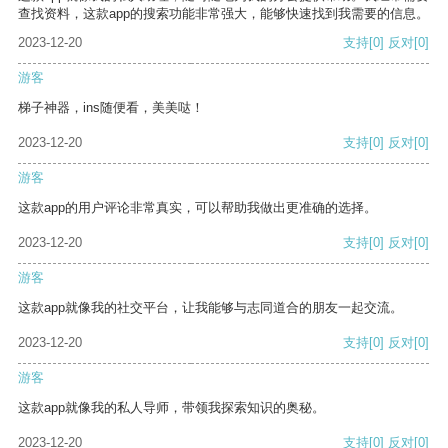
查找资料，这款app的搜索功能非常强大，能够快速找到我需要的信息。
2023-12-20
支持
[0]
反对
[0]
游客
梯子神器，ins随便看，美美哒！
2023-12-20
支持
[0]
反对
[0]
游客
这款app的用户评论非常真实，可以帮助我做出更准确的选择。
2023-12-20
支持
[0]
反对
[0]
游客
这款app就像我的社交平台，让我能够与志同道合的朋友一起交流。
2023-12-20
支持
[0]
反对
[0]
游客
这款app就像我的私人导师，带领我探索知识的奥秘。
2023-12-20
支持
[0]
反对
[0]