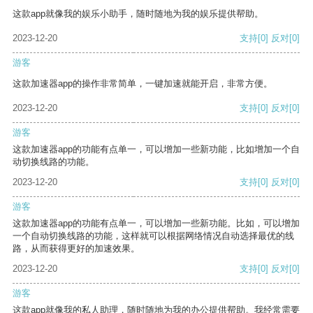
这款app就像我的娱乐小助手，随时随地为我的娱乐提供帮助。
2023-12-20
支持
[0]
反对
[0]
游客
这款加速器app的操作非常简单，一键加速就能开启，非常方便。
2023-12-20
支持
[0]
反对
[0]
游客
这款加速器app的功能有点单一，可以增加一些新功能，比如增加一个自
动切换线路的功能。
2023-12-20
支持
[0]
反对
[0]
游客
这款加速器app的功能有点单一，可以增加一些新功能。比如，可以增加
一个自动切换线路的功能，这样就可以根据网络情况自动选择最优的线
路，从而获得更好的加速效果。
2023-12-20
支持
[0]
反对
[0]
游客
这款app就像我的私人助理，随时随地为我的办公提供帮助。我经常需要