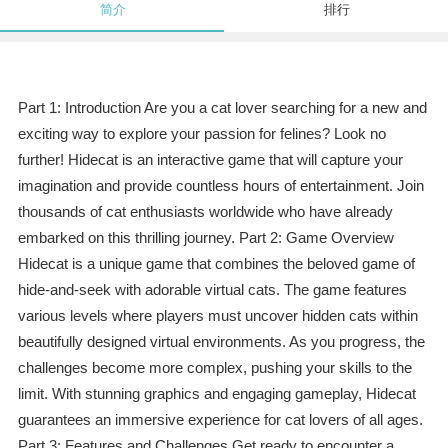
简介
排行
Part 1: Introduction Are you a cat lover searching for a new and
exciting way to explore your passion for felines? Look no
further! Hidecat is an interactive game that will capture your
imagination and provide countless hours of entertainment. Join
thousands of cat enthusiasts worldwide who have already
embarked on this thrilling journey. Part 2: Game Overview
Hidecat is a unique game that combines the beloved game of
hide-and-seek with adorable virtual cats. The game features
various levels where players must uncover hidden cats within
beautifully designed virtual environments. As you progress, the
challenges become more complex, pushing your skills to the
limit. With stunning graphics and engaging gameplay, Hidecat
guarantees an immersive experience for cat lovers of all ages.
Part 3: Features and Challenges Get ready to encounter a