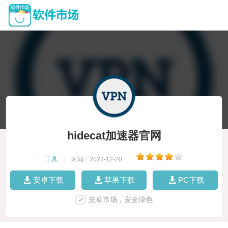
hidecat加速器官网
工具
|
时间：2023-12-20
|
安卓下载
苹果下载
PC下载
安卓市场，安全绿色