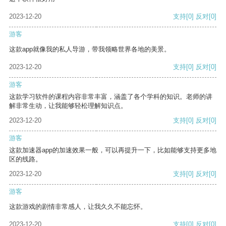
2023-12-20
支持
[0]
反对
[0]
游客
这款app就像我的私人导游，带我领略世界各地的美景。
2023-12-20
支持
[0]
反对
[0]
游客
这款学习软件的课程内容非常丰富，涵盖了各个学科的知识。老师的讲
解非常生动，让我能够轻松理解知识点。
2023-12-20
支持
[0]
反对
[0]
游客
这款加速器app的加速效果一般，可以再提升一下，比如能够支持更多地
区的线路。
2023-12-20
支持
[0]
反对
[0]
游客
这款游戏的剧情非常感人，让我久久不能忘怀。
2023-12-20
支持
[0]
反对
[0]