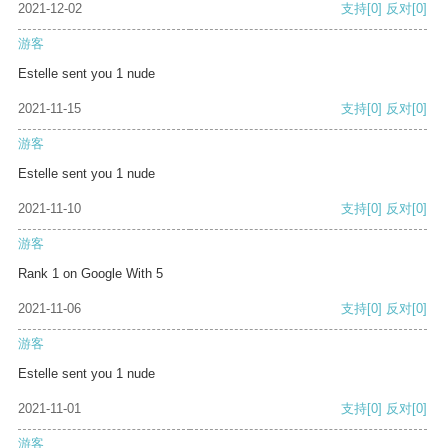
2021-12-02
支持
[0]
反对
[0]
游客
Estelle sent you 1 nude
2021-11-15
支持
[0]
反对
[0]
游客
Estelle sent you 1 nude
2021-11-10
支持
[0]
反对
[0]
游客
Rank 1 on Google With 5
2021-11-06
支持
[0]
反对
[0]
游客
Estelle sent you 1 nude
2021-11-01
支持
[0]
反对
[0]
游客