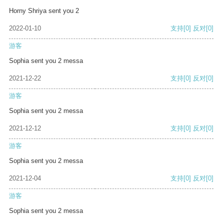
Horny Shriya sent you 2
2022-01-10
支持
[0]
反对
[0]
游客
Sophia sent you 2 messa
2021-12-22
支持
[0]
反对
[0]
游客
Sophia sent you 2 messa
2021-12-12
支持
[0]
反对
[0]
游客
Sophia sent you 2 messa
2021-12-04
支持
[0]
反对
[0]
游客
Sophia sent you 2 messa