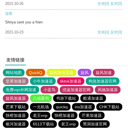
2021-10-26
支持
[0]
反对
[0]
游客
Shriya sent you a frien
2021-10-23
支持
[0]
反对
[0]
友情链接
网站地图
QuickQ
旋风加速度器
旋风
旋风加速
坚果加速器
小牛加速器
tiktok加速器
狗急加速器官网
免费vqn外网加速
小蓝鸟
优途加速器官网
风驰加速器
旋风加速器
八戒看书
书游下载站
酷通加速器
芒果下载站
一元机场
quickq
ins加速器
CHK下载站
快橙加速器
老王vnp
快橙加速器
芒果加速器
银河加速器
6513下载站
老王vnp
黑洞加速官网