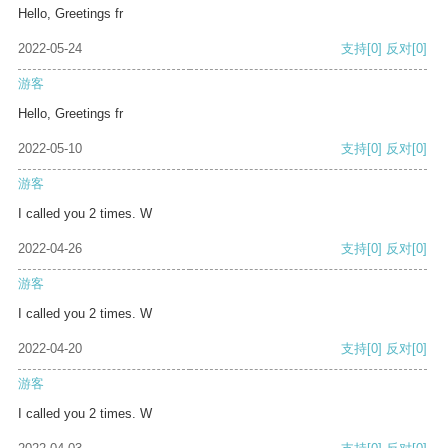
Hello, Greetings fr
2022-05-24
支持
[0]
反对
[0]
游客
Hello, Greetings fr
2022-05-10
支持
[0]
反对
[0]
游客
I called you 2 times. W
2022-04-26
支持
[0]
反对
[0]
游客
I called you 2 times. W
2022-04-20
支持
[0]
反对
[0]
游客
I called you 2 times. W