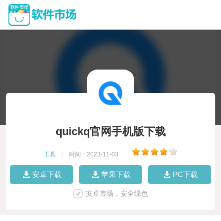
quickq官网手机版下载
工具
|
时间：2023-11-03
|
安卓下载
苹果下载
PC下载
安卓市场，安全绿色