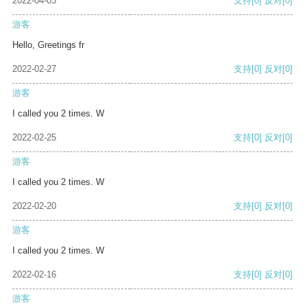
2022-04-03
支持
[0]
反对
[0]
游客
Hello, Greetings fr
2022-02-27
支持
[0]
反对
[0]
游客
I called you 2 times. W
2022-02-25
支持
[0]
反对
[0]
游客
I called you 2 times. W
2022-02-20
支持
[0]
反对
[0]
游客
I called you 2 times. W
2022-02-16
支持
[0]
反对
[0]
游客