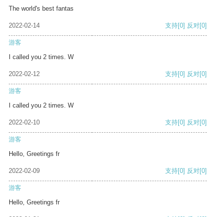
The world's best fantas
2022-02-14
支持
[0]
反对
[0]
游客
I called you 2 times. W
2022-02-12
支持
[0]
反对
[0]
游客
I called you 2 times. W
2022-02-10
支持
[0]
反对
[0]
游客
Hello, Greetings fr
2022-02-09
支持
[0]
反对
[0]
游客
Hello, Greetings fr