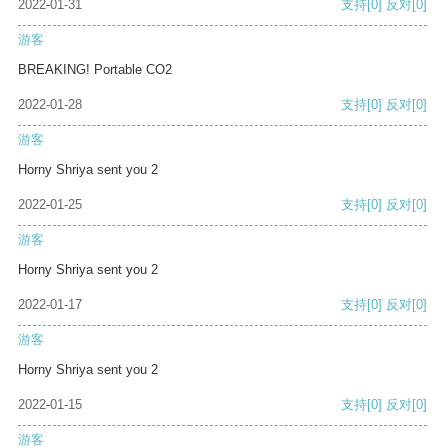
2022-01-31
支持
[0]
反对
[0]
游客
BREAKING! Portable CO2
2022-01-28
支持
[0]
反对
[0]
游客
Horny Shriya sent you 2
2022-01-25
支持
[0]
反对
[0]
游客
Horny Shriya sent you 2
2022-01-17
支持
[0]
反对
[0]
游客
Horny Shriya sent you 2
2022-01-15
支持
[0]
反对
[0]
游客