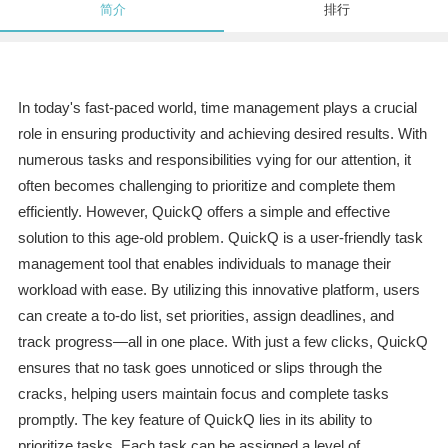
简介
排行
In today's fast-paced world, time management plays a crucial
role in ensuring productivity and achieving desired results. With
numerous tasks and responsibilities vying for our attention, it
often becomes challenging to prioritize and complete them
efficiently. However, QuickQ offers a simple and effective
solution to this age-old problem. QuickQ is a user-friendly task
management tool that enables individuals to manage their
workload with ease. By utilizing this innovative platform, users
can create a to-do list, set priorities, assign deadlines, and
track progress—all in one place. With just a few clicks, QuickQ
ensures that no task goes unnoticed or slips through the
cracks, helping users maintain focus and complete tasks
promptly. The key feature of QuickQ lies in its ability to
prioritize tasks. Each task can be assigned a level of