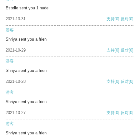
Estelle sent you 1 nude
2021-10-31
支持
[0]
反对
[0]
游客
Shriya sent you a frien
2021-10-29
支持
[0]
反对
[0]
游客
Shriya sent you a frien
2021-10-28
支持
[0]
反对
[0]
游客
Shriya sent you a frien
2021-10-27
支持
[0]
反对
[0]
游客
Shriya sent you a frien