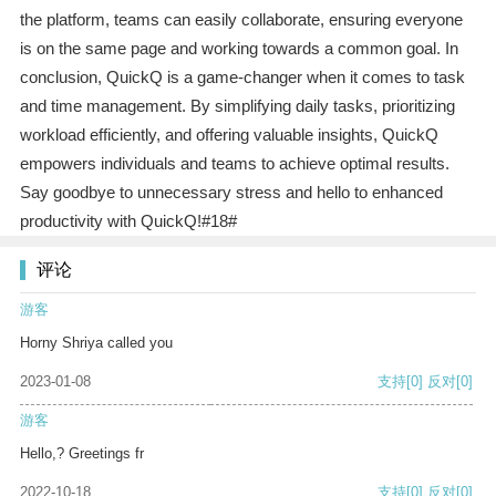
the platform, teams can easily collaborate, ensuring everyone
is on the same page and working towards a common goal. In
conclusion, QuickQ is a game-changer when it comes to task
and time management. By simplifying daily tasks, prioritizing
workload efficiently, and offering valuable insights, QuickQ
empowers individuals and teams to achieve optimal results.
Say goodbye to unnecessary stress and hello to enhanced
productivity with QuickQ!#18#
评论
游客
Horny Shriya called you
2023-01-08
支持
[0]
反对
[0]
游客
Hello,? Greetings fr
2022-10-18
支持
[0]
反对
[0]