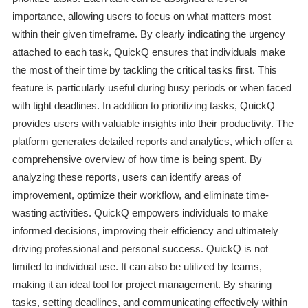
importance, allowing users to focus on what matters most
within their given timeframe. By clearly indicating the urgency
attached to each task, QuickQ ensures that individuals make
the most of their time by tackling the critical tasks first. This
feature is particularly useful during busy periods or when faced
with tight deadlines. In addition to prioritizing tasks, QuickQ
provides users with valuable insights into their productivity. The
platform generates detailed reports and analytics, which offer a
comprehensive overview of how time is being spent. By
analyzing these reports, users can identify areas of
improvement, optimize their workflow, and eliminate time-
wasting activities. QuickQ empowers individuals to make
informed decisions, improving their efficiency and ultimately
driving professional and personal success. QuickQ is not
limited to individual use. It can also be utilized by teams,
making it an ideal tool for project management. By sharing
tasks, setting deadlines, and communicating effectively within