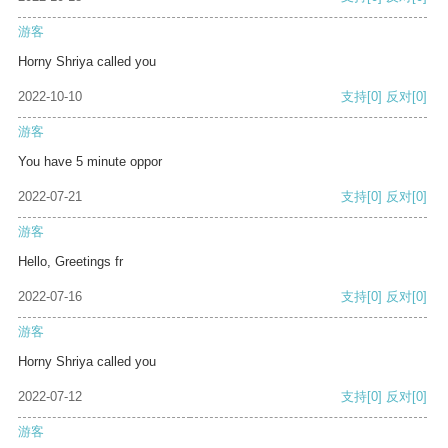
游客
Horny Shriya called you
2022-10-10
支持
[0]
反对
[0]
游客
You have 5 minute oppor
2022-07-21
支持
[0]
反对
[0]
游客
Hello, Greetings fr
2022-07-16
支持
[0]
反对
[0]
游客
Horny Shriya called you
2022-07-12
支持
[0]
反对
[0]
游客